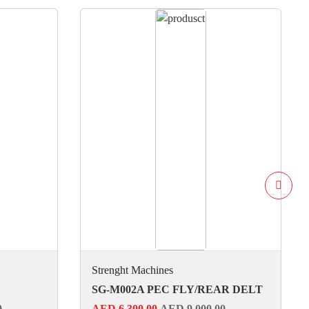
Strenght Machines
SG-M002A PEC FLY/REAR DELT
0
AED 6,300.00
AED 9,000.00