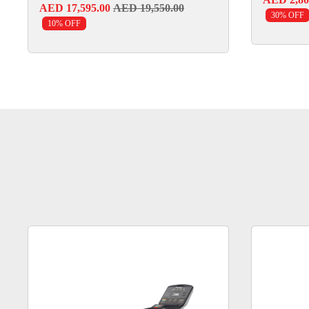
AED 17,595.00
AED 19,550.00
30% OFF
10% OFF