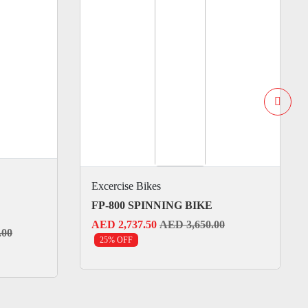
Excercise Bikes
FP-800 SPINNING BIKE
AED 2,737.50
AED 3,650.00
.00
25% OFF