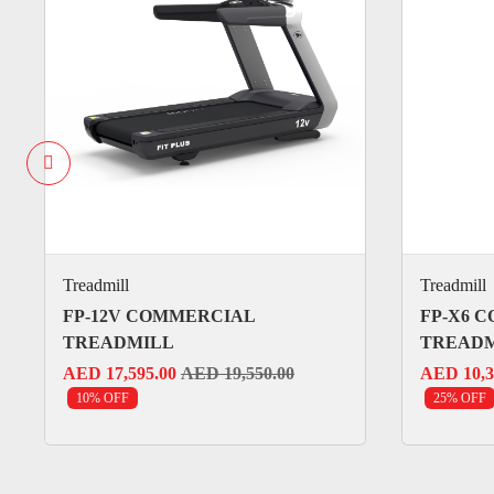
Treadmill
Treadmill
FP-12V COMMERCIAL
FP-X6 
TREADMILL
TREAD
AED 17,595.00
AED 19,550.00
AED 10,3
10% OFF
25% OFF