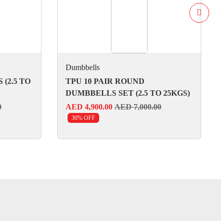
Dumbbells
(2.5 TO
TPU 10 PAIR ROUND
DUMBBELLS SET (2.5 TO 25KGS)
0
AED 4,900.00
AED 7,000.00
30% OFF