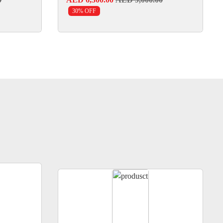
30% OFF