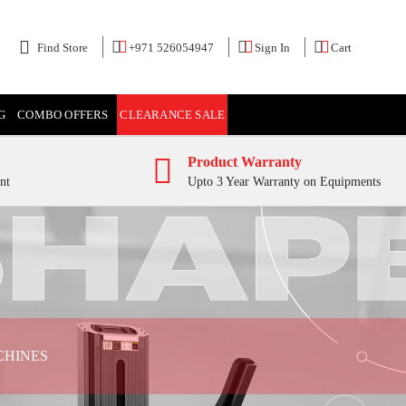
Find Store
+971 526054947
Sign In
Cart
G
COMBO OFFERS
CLEARANCE SALE
Product Warranty
nt
Upto 3 Year Warranty on Equipments
CHINES