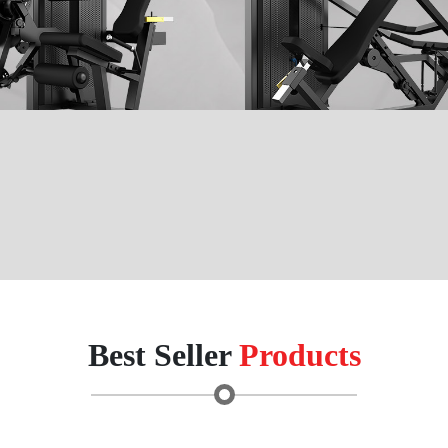
Best Seller
Products