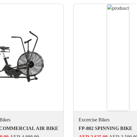
 Bikes
Excercise Bikes
 COMMERCIAL AIR BIKE
FP-802 SPINNING BIKE
0.00
AED 4,000.00
AED 2,625.00
AED 3,500.0