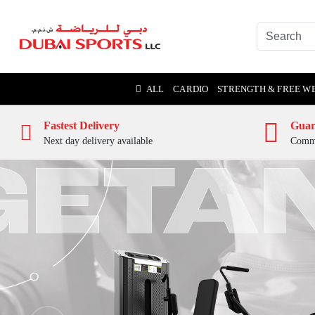
ALL
CARDIO
STRENGTH & FREE W
Fastest Delivery
Guar
Next day delivery available
Comme