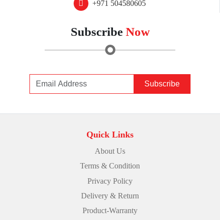
+971 504580605
Subscribe
Now
Subscribe
Quick Links
About Us
Terms & Condition
Privacy Policy
Delivery & Return
Product-Warranty