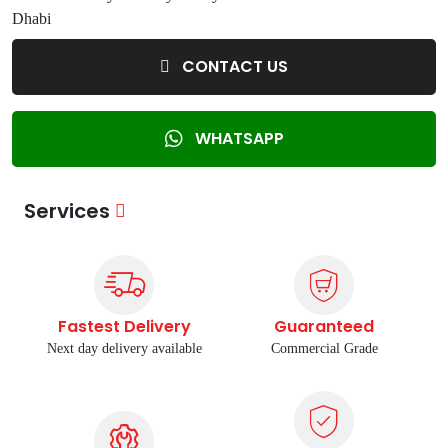
Dhabi
CONTACT US
WHATSAPP
Services
Fastest Delivery
Guaranteed
Next day delivery available
Commercial Grade