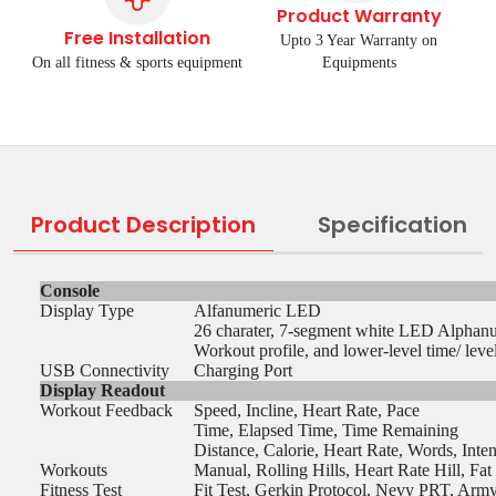
Product Warranty
Free Installation
Upto 3 Year Warranty on
On all fitness & sports equipment
Equipments
Product Description
Specification
Console
Display Type
Alfanumeric LED
26 charater, 7-segment white LED Alphan
Workout profile, and lower-level time/ leve
USB Connectivity
Charging Port
Display Readout
Workout Feedback
Speed, Incline, Heart Rate, Pace
Time, Elapsed Time, Time Remaining
Distance, Calorie, Heart Rate, Words, Inte
Workouts
Manual, Rolling Hills, Heart Rate Hill, Fa
Fitness Test
Fit Test, Gerkin Protocol, Nevy PRT, Arm