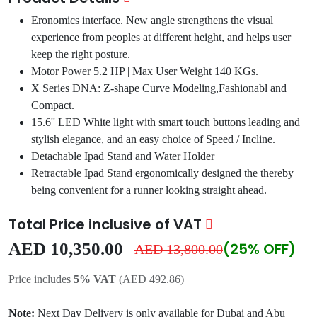
Eronomics interface. New angle strengthens the visual
experience from peoples at different height, and helps user
keep the right posture.
Motor Power 5.2 HP | Max User Weight 140 KGs.
X Series DNA: Z-shape Curve Modeling,Fashionabl and
Compact.
15.6'' LED White light with smart touch buttons leading and
stylish elegance, and an easy choice of Speed / Incline.
Detachable Ipad Stand and Water Holder
Retractable Ipad Stand ergonomically designed the thereby
being convenient for a runner looking straight ahead.
Total Price inclusive of VAT
AED 10,350.00
(25% OFF)
AED 13,800.00
Price includes
5% VAT
(AED 492.86)
Note:
Next Day Delivery is only available for Dubai and Abu