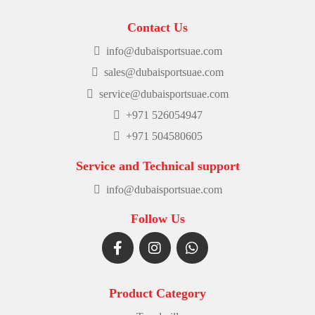
Contact Us
info@dubaisportsuae.com
sales@dubaisportsuae.com
service@dubaisportsuae.com
+971 526054947
+971 504580605
Service and Technical support
info@dubaisportsuae.com
Follow Us
Product Category