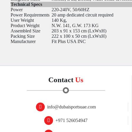
Technical Specs
Power
220-240V, 50/60HZ
Power Requirements
20 amp dedicated circuit required
User Weight
140 Kg,
Product Weight
N.W. 141, G.W. 173 KG
Assembled Size
203 x 91 x 153 cm (LxWxH)
Packing Size
222 x 100 x 50 cm (LxWxH)
Manufacturer
Fit Plus USA INC
Contact
Us
info@dubaisportsuae.com
+971 526054947