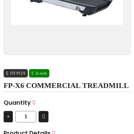
FIT PLUS
In stock
FP-X6 COMMERCIAL TREADMILL
Quantity
Product Details