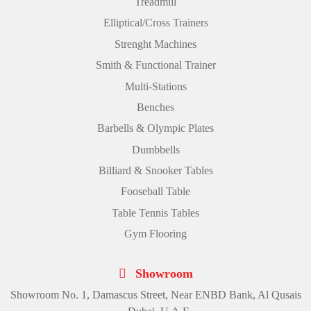
Treadmill
Elliptical/Cross Trainers
Strenght Machines
Smith & Functional Trainer
Multi-Stations
Benches
Barbells & Olympic Plates
Dumbbells
Billiard & Snooker Tables
Fooseball Table
Table Tennis Tables
Gym Flooring
Showroom
Showroom No. 1, Damascus Street, Near ENBD Bank, Al Qusais