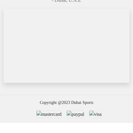
- Dubai, U.A.E
Copyright @2023 Dubai Sports