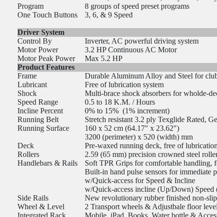
Program
8 groups of speed preset programs
One Touch Buttons
3, 6, & 9 Speed
Driver System
Control By
Inverter, AC powerful driving system
Motor Power
3.2 HP Continuous AC Motor
Motor Peak Power
Max 5.2 HP
Product Features
Frame
Durable Aluminum Alloy and Steel for club-
Lubricant
Free of lubrication system
Shock
Multi-brace shock absorbers for wholde-de
Speed Range
0.5 to 18 K.M. / Hours
Incline Percent
0% to 15% (1% increment)
Running Belt
Stretch resistant 3.2 ply Texglide Rated, 
Running Surface
160 x 52 cm (64.17" x 23.62")
3200 (perimeter) x 520 (width) mm
Deck
Pre-waxed running deck, free of lubrication,
Rollers
2.59 (65 mm) precision crowned steel rolle
Handlebars & Rails
Soft TPR Grips for comfortable handling, 
Built-in hand pulse sensors for immediate p
w/Quick-access for Speed & Incline
w/Quick-access incline (Up/Down) Speed (+
Side Rails
New revolutionary rubber finished non-slip
Wheel & Level
2 Transport wheels & Adjustbale floor leve
Integrated Rack
Mobile, iPad, Books, Water bottle & Acces