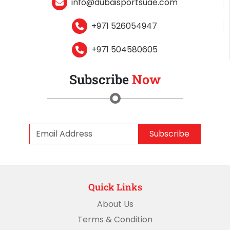
info@dubaisportsuae.com
+971 526054947
+971 504580605
Subscribe
Now
Subscribe
Quick Links
About Us
Terms & Condition