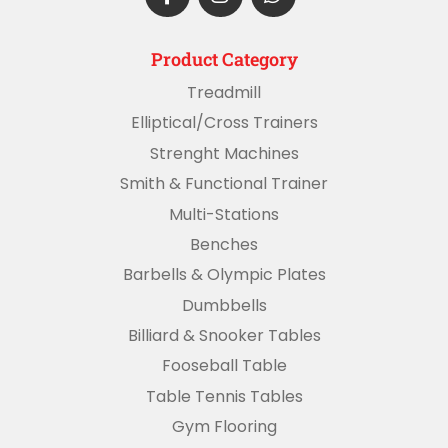
Product Category
Treadmill
Elliptical/Cross Trainers
Strenght Machines
Smith & Functional Trainer
Multi-Stations
Benches
Barbells & Olympic Plates
Dumbbells
Billiard & Snooker Tables
Fooseball Table
Table Tennis Tables
Gym Flooring