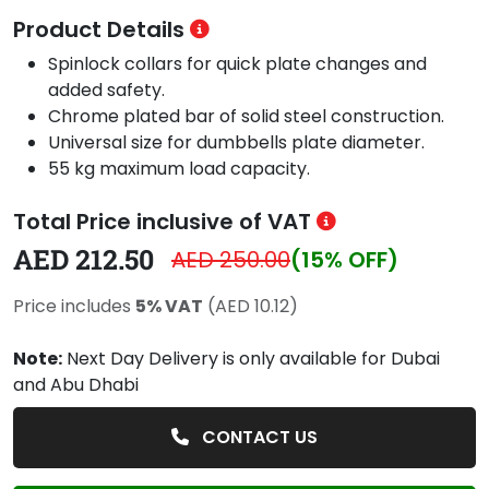
Product Details
Spinlock collars for quick plate changes and
added safety.
Chrome plated bar of solid steel construction.
Universal size for dumbbells plate diameter.
55 kg maximum load capacity.
Total Price inclusive of VAT
AED 212.50
AED 250.00
(15% OFF)
Price includes
5% VAT
(AED 10.12)
Note:
Next Day Delivery is only available for Dubai
and Abu Dhabi
CONTACT US