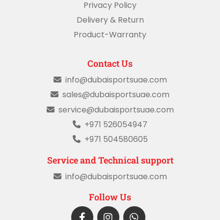
Privacy Policy
Delivery & Return
Product-Warranty
Contact Us
info@dubaisportsuae.com
sales@dubaisportsuae.com
service@dubaisportsuae.com
+971 526054947
+971 504580605
Service and Technical support
info@dubaisportsuae.com
Follow Us