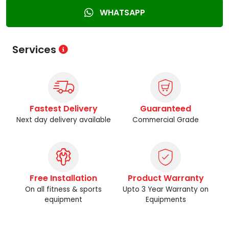
WHATSAPP
Services
Fastest Delivery
Guaranteed
Next day delivery available
Commercial Grade
Free Installation
Product Warranty
On all fitness & sports
Upto 3 Year Warranty on
equipment
Equipments