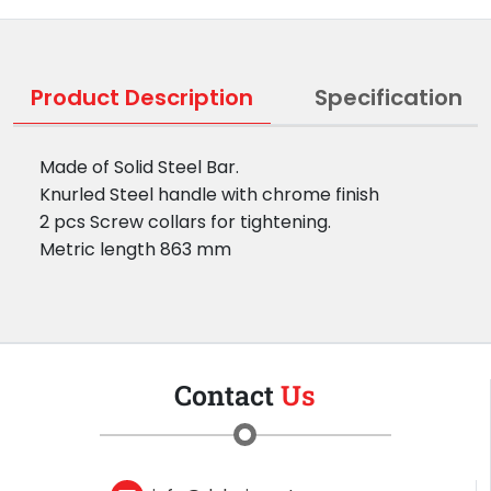
Product Description
Specification
Made of Solid Steel Bar.
Knurled Steel handle with chrome finish
2 pcs Screw collars for tightening.
Metric length 863 mm
Contact
Us