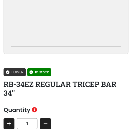
POWER
In stock
RB-34EZ REGULAR TRICEP BAR
34''
Quantity