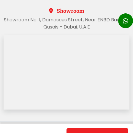
Showroom
Showroom No. 1, Damascus Street, Near ENBD Bank, Al
Qusais - Dubai, U.A.E
Copyright @2023 Dubai Sports