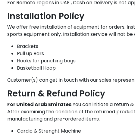
For Remote regions in UAE , Cash on Delivery is not ap
Installation Policy
We offer free installation of equipment for orders. Inst
sports equipment only. Installation service will not b
Brackets
Pull up Bars
Hooks for punching bags
Basketball Hoop
Customer(s) can get in touch with our sales represen
Return & Refund Policy
For United Arab Emirates
You can initiate a return & 
After examining the condition of the returned product, 
manufacturing and pre-ordered items.
Cardio & Strenght Machine