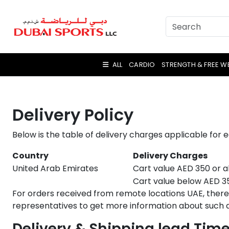
ALL
CARDIO
STRENGTH & FREE W
Delivery Policy
Below is the table of delivery charges applicable for 
Country
Delivery Charges
United Arab Emirates
Cart value AED 350 or a
Cart value below AED 350
For orders received from remote locations UAE, there 
representatives to get more information about such a
Delivery & Shipping lead Tim