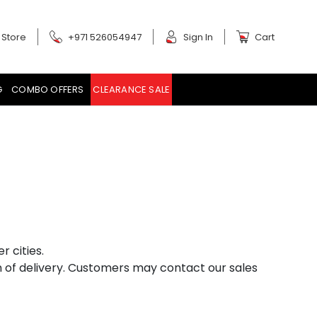
 Store
+971 526054947
Sign In
Cart
G
COMBO OFFERS
CLEARANCE SALE
r cities.
on of delivery. Customers may contact our sales