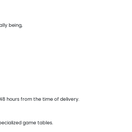
lly being,
48 hours from the time of delivery.
pecialized game tables.