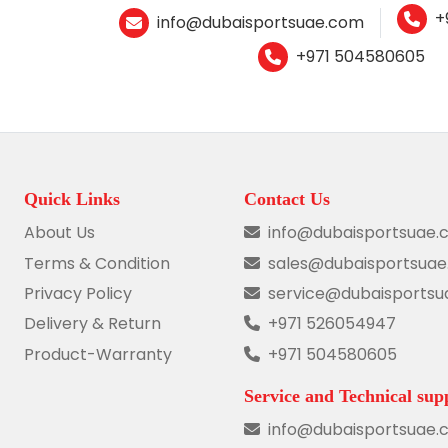
+
info@dubaisportsuae.com
+971 504580605
Quick Links
Contact Us
About Us
info@dubaisportsuae.
Terms & Condition
sales@dubaisportsua
Privacy Policy
service@dubaisports
Delivery & Return
+971 526054947
Product-Warranty
+971 504580605
Service and Technical sup
info@dubaisportsuae.