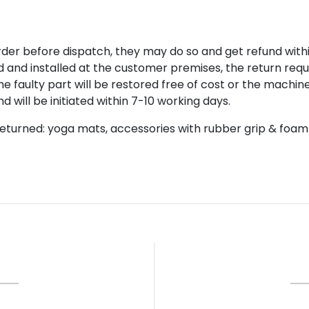
rder before dispatch, they may do so and get refund with
red and installed at the customer premises, the return re
the faulty part will be restored free of cost or the machin
 will be initiated within 7-10 working days.
eturned: yoga mats, accessories with rubber grip & foam 