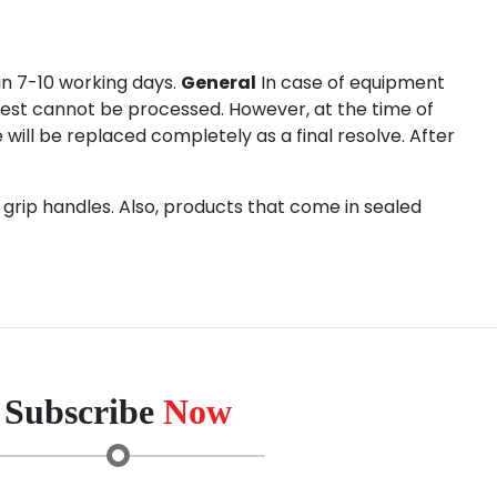
in 7-10 working days.
General
In case of equipment
quest cannot be processed. However, at the time of
e will be replaced completely as a final resolve. After
grip handles. Also, products that come in sealed
Subscribe
Now