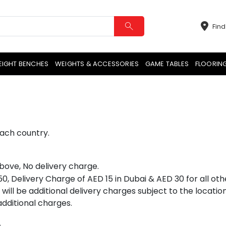
Find
EIGHT BENCHES
WEIGHTS & ACCESSORIES
GAME TABLES
FLOORIN
each country.
bove, No delivery charge.
, Delivery Charge of AED 15 in Dubai & AED 30 for all othe
will be additional delivery charges subject to the locati
dditional charges.
e