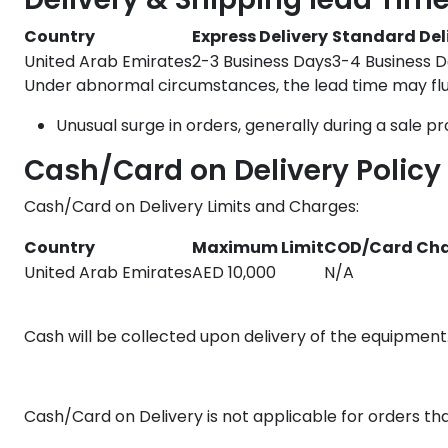
Country
Express Delivery
Standard Del
United Arab Emirates
2-3 Business Days
3-4 Business 
Under abnormal circumstances, the lead time may fluc
Unusual surge in orders, generally during a sale p
Cash/Card on Delivery Policy
Cash/Card on Delivery Limits and Charges:
Country
Maximum Limit
COD/Card Ch
United Arab Emirates
AED 10,000
N/A
Cash will be collected upon delivery of the equipment.
Cash/Card on Delivery is not applicable for orders t