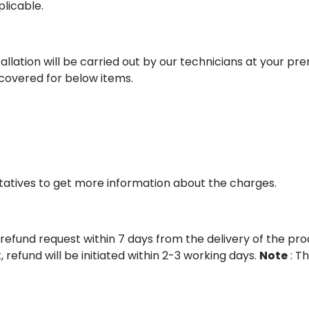
plicable.
allation will be carried out by our technicians at your prem
e covered for below items.
tatives to get more information about the charges.
refund request within 7 days from the delivery of the produc
refund will be initiated within 2-3 working days.
Note
: Th