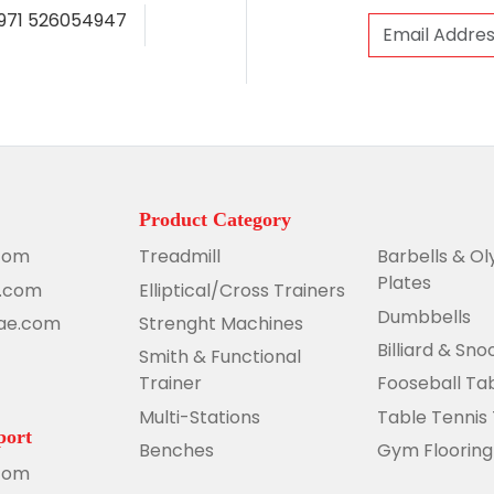
971 526054947
Product Category
com
Treadmill
Barbells & O
Plates
e.com
Elliptical/Cross Trainers
Dumbbells
uae.com
Strenght Machines
Billiard & Sn
Smith & Functional
Trainer
Fooseball Ta
Multi-Stations
Table Tennis
port
Benches
Gym Flooring
com