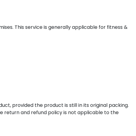
ises. This service is generally applicable for fitness &
t, provided the product is still in its original packing.
e return and refund policy is not applicable to the