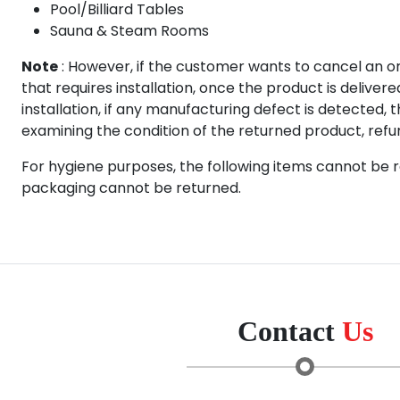
Pool/Billiard Tables
Sauna & Steam Rooms
Note
: However, if the customer wants to cancel an o
that requires installation, once the product is delive
installation, if any manufacturing defect is detected, 
examining the condition of the returned product, refund
For hygiene purposes, the following items cannot be r
packaging cannot be returned.
Contact
Us