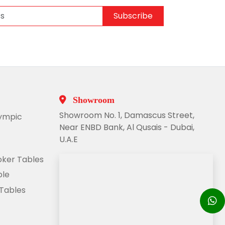
Subscribe
Showroom
Showroom No. 1, Damascus Street,
lympic
Near ENBD Bank, Al Qusais - Dubai,
U.A.E
ooker Tables
ble
 Tables