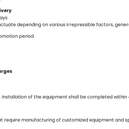
ivery
Days
tuate depending on various irrepressible factors, genera
romotion period.
arges
 Installation of the equipment shall be completed within 
hat require manufacturing of customized equipment and s