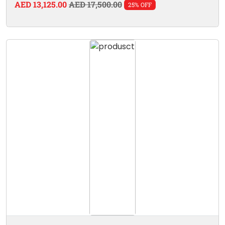
AED 13,125.00
AED 17,500.00
25% OFF