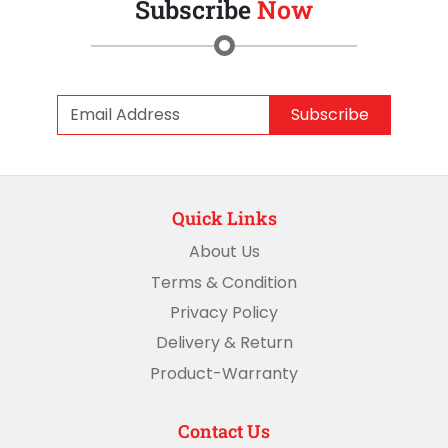
Subscribe
Now
Subscribe
Quick Links
About Us
Terms & Condition
Privacy Policy
Delivery & Return
Product-Warranty
Contact Us