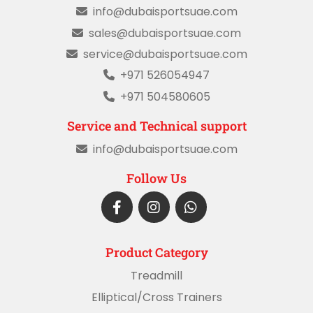
info@dubaisportsuae.com
sales@dubaisportsuae.com
service@dubaisportsuae.com
+971 526054947
+971 504580605
Service and Technical support
info@dubaisportsuae.com
Follow Us
Product Category
Treadmill
Elliptical/Cross Trainers