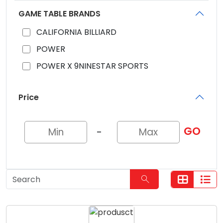
GAME TABLE BRANDS
CALIFORNIA BILLIARD
POWER
POWER X 9NINESTAR SPORTS
Price
GO
-