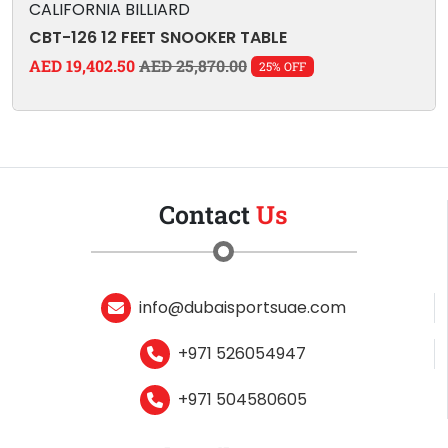
CALIFORNIA BILLIARD
CBT-126 12 FEET SNOOKER TABLE
AED 19,402.50
AED 25,870.00
25% OFF
Contact
Us
info@dubaisportsuae.com
+971 526054947
+971 504580605