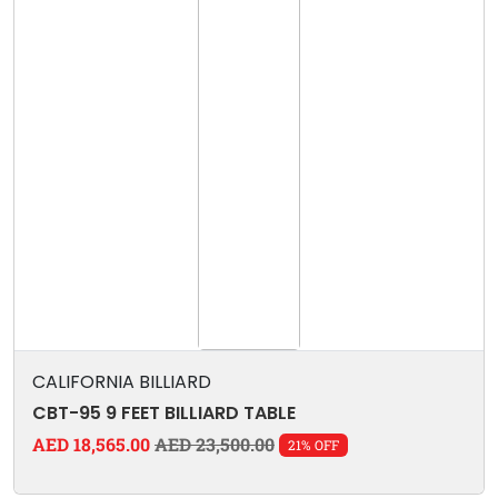
CALIFORNIA BILLIARD
CBT-95 9 FEET BILLIARD TABLE
AED 18,565.00
AED 23,500.00
21% OFF