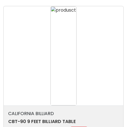
CALIFORNIA BILLIARD
CBT-90 9 FEET BILLIARD TABLE