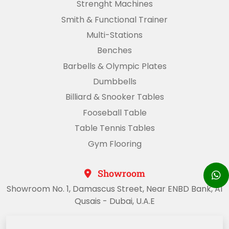
Strenght Machines
Smith & Functional Trainer
Multi-Stations
Benches
Barbells & Olympic Plates
Dumbbells
Billiard & Snooker Tables
Fooseball Table
Table Tennis Tables
Gym Flooring
Showroom
Showroom No. 1, Damascus Street, Near ENBD Bank, Al
Qusais - Dubai, U.A.E