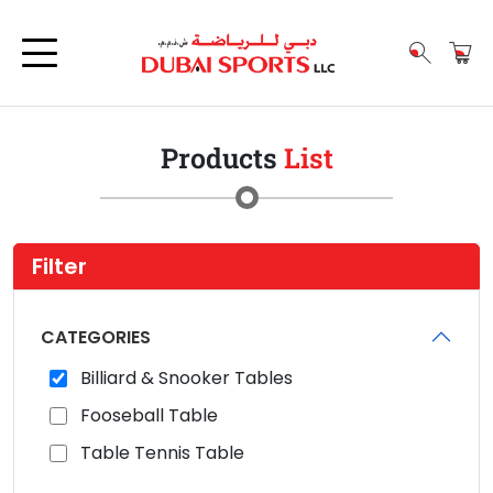
Products
List
Filter
CATEGORIES
Billiard & Snooker Tables
Fooseball Table
Table Tennis Table