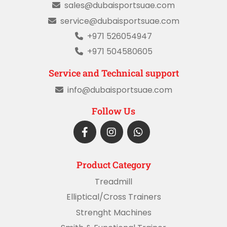
sales@dubaisportsuae.com
service@dubaisportsuae.com
+971 526054947
+971 504580605
Service and Technical support
info@dubaisportsuae.com
Follow Us
Product Category
Treadmill
Elliptical/Cross Trainers
Strenght Machines