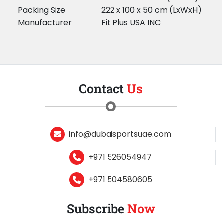
Packing Size
222 x 100 x 50 cm (LxWxH)
Manufacturer
Fit Plus USA INC
Contact
Us
info@dubaisportsuae.com
+971 526054947
+971 504580605
Subscribe
Now