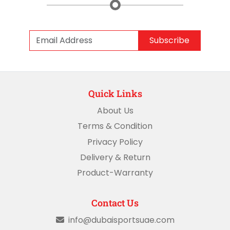
Subscribe
Quick Links
About Us
Terms & Condition
Privacy Policy
Delivery & Return
Product-Warranty
Contact Us
info@dubaisportsuae.com