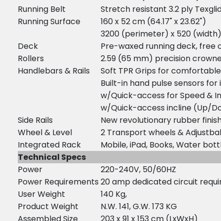
Running Belt
Stretch resistant 3.2 ply Texg
Running Surface
160 x 52 cm (64.17" x 23.62")
3200 (perimeter) x 520 (widt
Deck
Pre-waxed running deck, free of 
Rollers
2.59 (65 mm) precision crowned
Handlebars & Rails
Soft TPR Grips for comfortable
Built-in hand pulse sensors fo
w/Quick-access for Speed & In
w/Quick-access incline (Up/D
Side Rails
New revolutionary rubber finis
Wheel & Level
2 Transport wheels & Adjustbal
Integrated Rack
Mobile, iPad, Books, Water bot
Technical Specs
Power
220-240V, 50/60HZ
Power Requirements
20 amp dedicated circuit requi
User Weight
140 Kg,
Product Weight
N.W. 141, G.W. 173 KG
Assembled Size
203 x 91 x 153 cm (LxWxH)