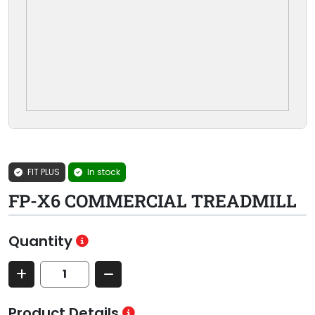
FIT PLUS
In stock
FP-X6 COMMERCIAL TREADMILL
Quantity
Product Details