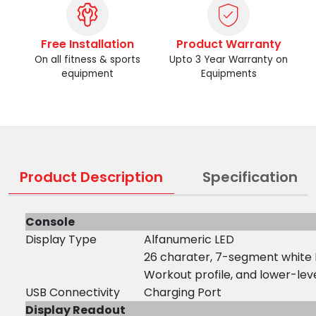
Free Installation
Product Warranty
On all fitness & sports
Upto 3 Year Warranty on
equipment
Equipments
Product Description
Specification
Console
Display Type
Alfanumeric LED
26 charater, 7-segment white
Workout profile, and lower-leve
USB Connectivity
Charging Port
Display Readout