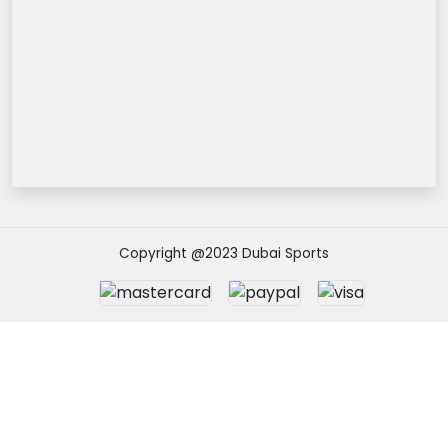
Copyright @2023 Dubai Sports