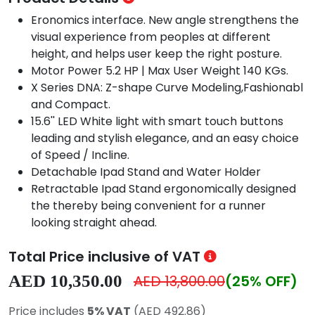
Eronomics interface. New angle strengthens the
visual experience from peoples at different
height, and helps user keep the right posture.
Motor Power 5.2 HP | Max User Weight 140 KGs.
X Series DNA: Z-shape Curve Modeling,Fashionabl
and Compact.
15.6'' LED White light with smart touch buttons
leading and stylish elegance, and an easy choice
of Speed / Incline.
Detachable Ipad Stand and Water Holder
Retractable Ipad Stand ergonomically designed
the thereby being convenient for a runner
looking straight ahead.
Total Price inclusive of VAT
AED 10,350.00
AED 13,800.00
(25% OFF)
Price includes
5% VAT
(AED 492.86)