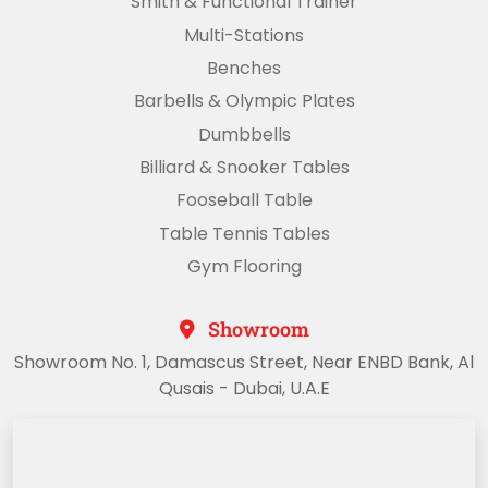
Smith & Functional Trainer
Multi-Stations
Benches
Barbells & Olympic Plates
Dumbbells
Billiard & Snooker Tables
Fooseball Table
Table Tennis Tables
Gym Flooring
Showroom
Showroom No. 1, Damascus Street, Near ENBD Bank, Al
Qusais - Dubai, U.A.E