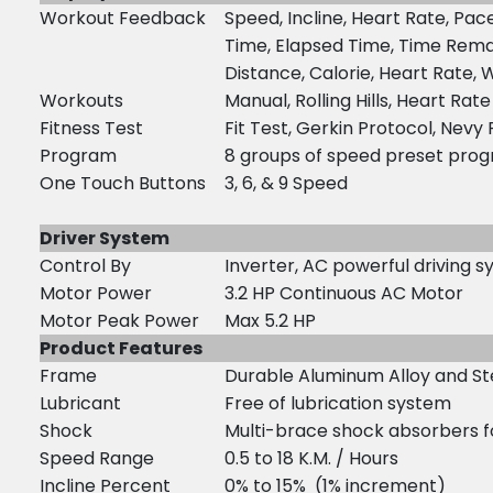
Workout Feedback
Speed, Incline, Heart Rate, Pac
Time, Elapsed Time, Time Rema
Distance, Calorie, Heart Rate, 
Workouts
Manual, Rolling Hills, Heart Rate
Fitness Test
Fit Test, Gerkin Protocol, Nevy
Program
8 groups of speed preset pro
One Touch Buttons
3, 6, & 9 Speed
Driver System
Control By
Inverter, AC powerful driving 
Motor Power
3.2 HP Continuous AC Motor
Motor Peak Power
Max 5.2 HP
Product Features
Frame
Durable Aluminum Alloy and Stee
Lubricant
Free of lubrication system
Shock
Multi-brace shock absorbers f
Speed Range
0.5 to 18 K.M. / Hours
Incline Percent
0% to 15% (1% increment)