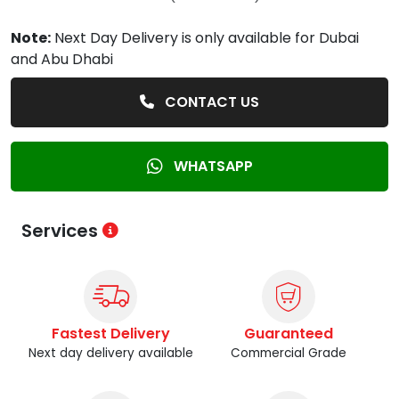
Note:
Next Day Delivery is only available for Dubai
and Abu Dhabi
CONTACT US
WHATSAPP
Services
Fastest Delivery
Guaranteed
Next day delivery available
Commercial Grade