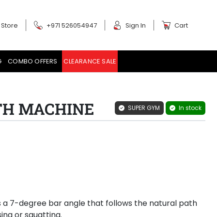
 Store
+971 526054947
Sign In
Cart
G
COMBO OFFERS
CLEARANCE SALE
ITH MACHINE
SUPER GYM
In stock
a 7-degree bar angle that follows the natural path
ng or squatting.