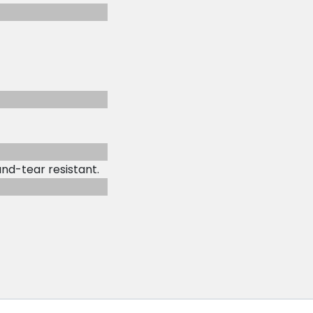
and-tear resistant.