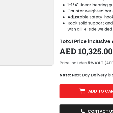
1-1/4" Linear bearing 
Counter weighted bar a
Adjustable safety hook
Rock solid support and 
with all-4-side welded
Total Price inclusive
AED 10,325.00
Price includes
5% VAT
(AED
Note:
Next Day Delivery is 
ADD TO CA
CONTACT U