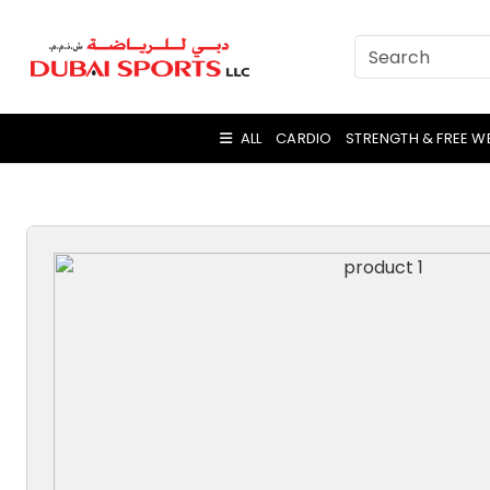
ALL
CARDIO
STRENGTH & FREE W