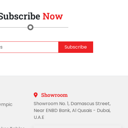
Subscribe
Now
Subscribe
Showroom
Showroom No. 1, Damascus Street,
lympic
Near ENBD Bank, Al Qusais - Dubai,
U.A.E