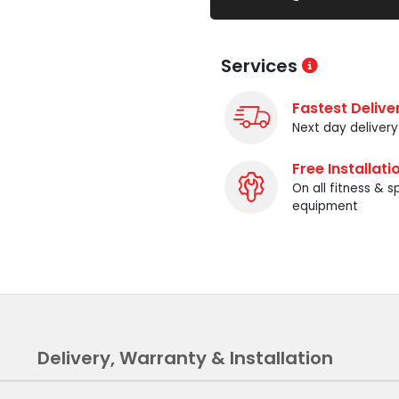
Services
Fastest Delive
Next day delivery
Free Installati
On all fitness & s
equipment
Delivery, Warranty & Installation