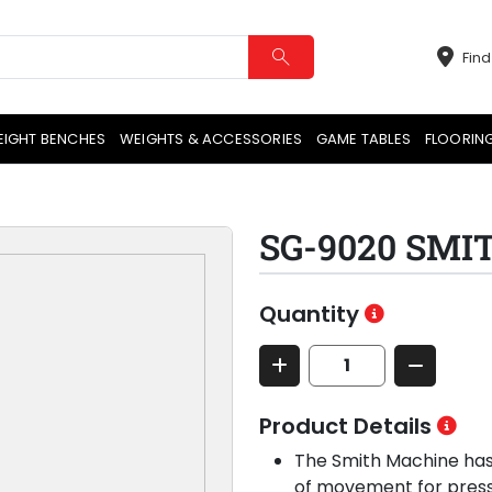
Find
EIGHT BENCHES
WEIGHTS & ACCESSORIES
GAME TABLES
FLOORIN
SG-9020 SM
Quantity
Product Details
The Smith Machine has 
of movement for pressi