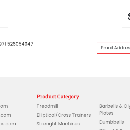
971 526054947
Product Category
com
Treadmill
Barbells & O
Plates
e.com
Elliptical/Cross Trainers
Dumbbells
uae.com
Strenght Machines