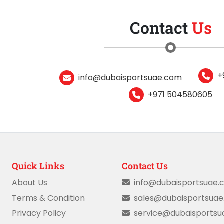
Contact
Us
+
info@dubaisportsuae.com
+971 504580605
Quick Links
Contact Us
About Us
info@dubaisportsuae.
Terms & Condition
sales@dubaisportsua
Privacy Policy
service@dubaisports