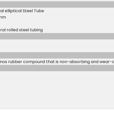
l elliptical Steel Tube
0 mm
ral rolled steel tubing
rmos rubber compound that is non-absorbing and wear-