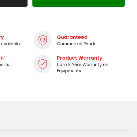
ry
Guaranteed
 available
Commercial Grade
on
Product Warranty
ports
Upto 3 Year Warranty on
Equipments