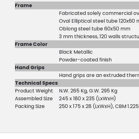
Frame
Fabricated solely commercial ova
Oval Elliptical steel tube 120x6
Oblong steel tube 60x50 mm
3 mm thickness, 120 walls structu
Frame Color
Black Metallic
Powder-coated finish
Hand Grips
Hand grips are an extruded the
Technical Specs
Product Weight
N.W. 265 Kg, G.W. 295 Kg
Assembled Size
245 x 180 x 235 (LxWxH)
Packing Size
250 x 175 x 28 (LxWxH), CBM 1.225