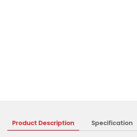
Product Description
Specification