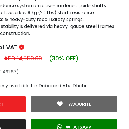
guidance system on case-hardened guide shafts.
llows a low 9 kg (20 Lbs) start resistance.
s & heavy-duty recoil safety springs.
stability is delivered via heavy-gauge steel frames
 construction.
 of VAT
AED 14,750.00
(30% OFF)
 491.67)
only available for Dubai and Abu Dhabi
RT
FAVOURITE
S
WHATSAPP